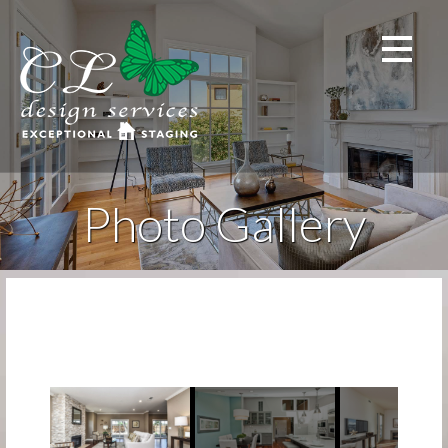
Skip
to
content
Photo Gallery