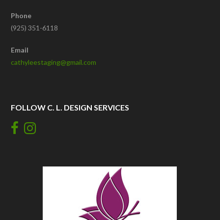
Phone
(925) 351-6118
Email
cathyleestaging@gmail.com
FOLLOW C. L. DESIGN SERVICES