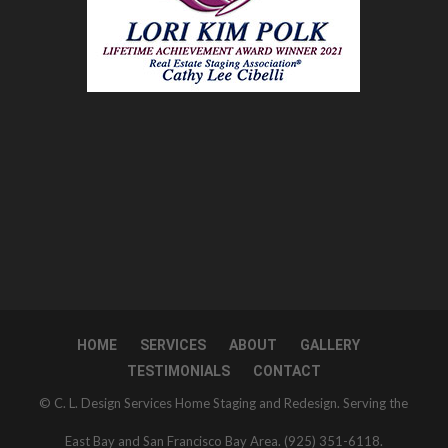
HOME
SERVICES
ABOUT
GALLERY
TESTIMONIALS
CONTACT
© C. L. Design Services Home Staging and Redesign. Serving the
East Bay and San Francisco Bay Area. (925) 351-6118.