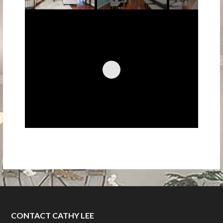
CONTACT CATHY LEE